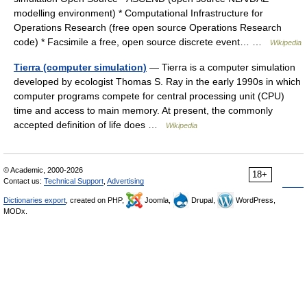
modelling environment) * Computational Infrastructure for
Operations Research (free open source Operations Research
code) * Facsimile a free, open source discrete event… …
Wikipedia
Tierra (computer simulation)
— Tierra is a computer simulation
developed by ecologist Thomas S. Ray in the early 1990s in which
computer programs compete for central processing unit (CPU)
time and access to main memory. At present, the commonly
accepted definition of life does …
Wikipedia
© Academic, 2000-2026
18+
Contact us:
Technical Support
,
Advertising
Dictionaries export
, created on PHP,
Joomla,
Drupal,
WordPress,
MODx.