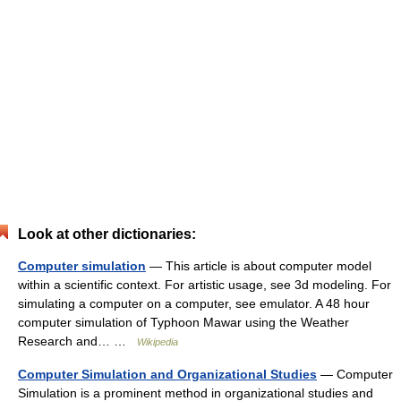
Look at other dictionaries:
Computer simulation
— This article is about computer model
within a scientific context. For artistic usage, see 3d modeling. For
simulating a computer on a computer, see emulator. A 48 hour
computer simulation of Typhoon Mawar using the Weather
Research and… …
Wikipedia
Computer Simulation and Organizational Studies
— Computer
Simulation is a prominent method in organizational studies and