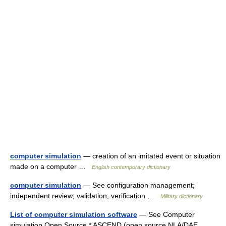
computer simulation
— creation of an imitated event or situation
made on a computer …
English contemporary dictionary
computer simulation
— See configuration management;
independent review; validation; verification …
Military dictionary
List of computer simulation software
— See Computer
simulation Open Source * ASCEND (open source NLA/DAE