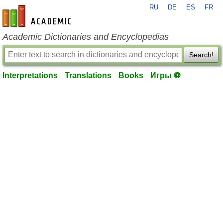
RU
DE
ES
FR
en-academic.com
Academic Dictionaries and Encyclopedias
Search!
Interpretations
Translations
Books
Игры ⚽