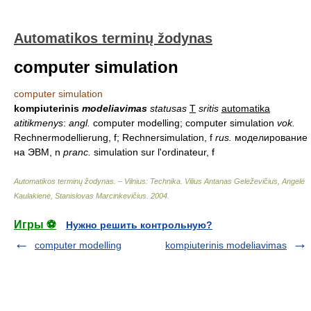
Automatikos terminų žodynas
computer simulation
computer simulation
kompiuterinis
modeliavimas
statusas
T
sritis
automatika
atitikmenys
:
angl.
computer modelling; computer simulation
vok.
Rechnermodellierung, f; Rechnersimulation, f
rus.
моделирование
на ЭВМ, n
pranc.
simulation sur l'ordinateur, f
Automatikos terminų žodynas. – Vilnius: Technika
.
Vilius Antanas Geleževičius, Angelė
Kaulakienė, Stanislovas Marcinkevičius
.
2004
.
Игры ⚽
Нужно решить контрольную?
computer modelling
kompiuterinis modeliavimas