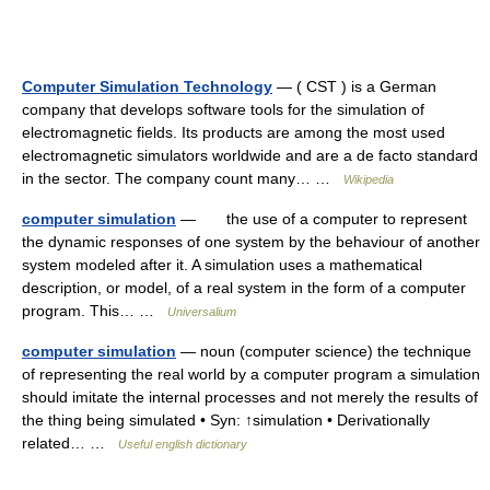
Computer Simulation Technology
— ( CST ) is a German
company that develops software tools for the simulation of
electromagnetic fields. Its products are among the most used
electromagnetic simulators worldwide and are a de facto standard
in the sector. The company count many… …
Wikipedia
computer simulation
— the use of a computer to represent
the dynamic responses of one system by the behaviour of another
system modeled after it. A simulation uses a mathematical
description, or model, of a real system in the form of a computer
program. This… …
Universalium
computer simulation
— noun (computer science) the technique
of representing the real world by a computer program a simulation
should imitate the internal processes and not merely the results of
the thing being simulated • Syn: ↑simulation • Derivationally
related… …
Useful english dictionary