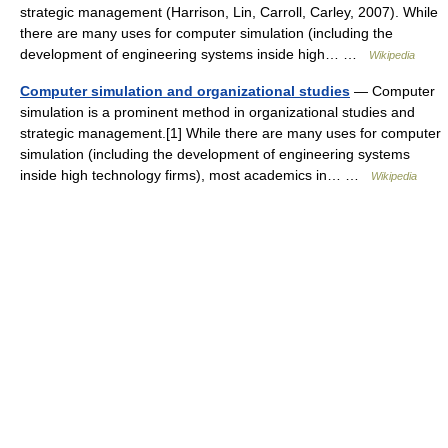
strategic management (Harrison, Lin, Carroll, Carley, 2007). While
there are many uses for computer simulation (including the
development of engineering systems inside high… …
Wikipedia
Computer simulation and organizational studies
— Computer
simulation is a prominent method in organizational studies and
strategic management.[1] While there are many uses for computer
simulation (including the development of engineering systems
inside high technology firms), most academics in… …
Wikipedia